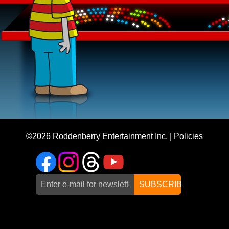
©2026
Roddenberry Entertainment Inc.
|
Policies