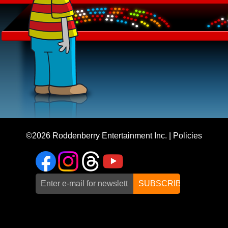
©2026
Roddenberry Entertainment Inc.
|
Policies